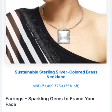
Sustainable Sterling Silver-Colored Brass
Necklace
MRP:
₹1,499
₹750 (75% off)
Earrings – Sparkling Gems to Frame Your
Face