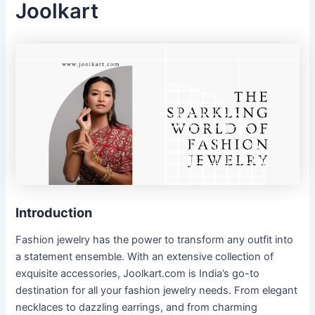
Joolkart
Introduction
Fashion jewelry has the power to transform any outfit into
a statement ensemble. With an extensive collection of
exquisite accessories, Joolkart.com is India’s go-to
destination for all your fashion jewelry needs. From elegant
necklaces to dazzling earrings, and from charming