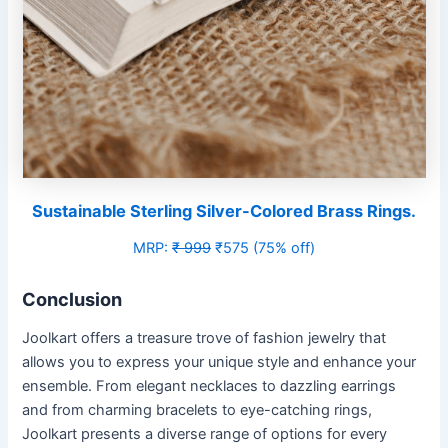
Sustainable Sterling Silver-Colored Brass Rings.
MRP:
₹ 999
₹575 (75% off)
Conclusion
Joolkart offers a treasure trove of fashion jewelry that
allows you to express your unique style and enhance your
ensemble. From elegant necklaces to dazzling earrings
and from charming bracelets to eye-catching rings,
Joolkart presents a diverse range of options for every