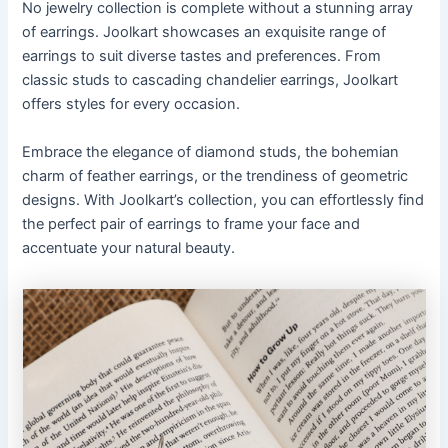
No jewelry collection is complete without a stunning array
of earrings. Joolkart showcases an exquisite range of
earrings to suit diverse tastes and preferences. From
classic studs to cascading chandelier earrings, Joolkart
offers styles for every occasion.
Embrace the elegance of diamond studs, the bohemian
charm of feather earrings, or the trendiness of geometric
designs. With Joolkart’s collection, you can effortlessly find
the perfect pair of earrings to frame your face and
accentuate your natural beauty.