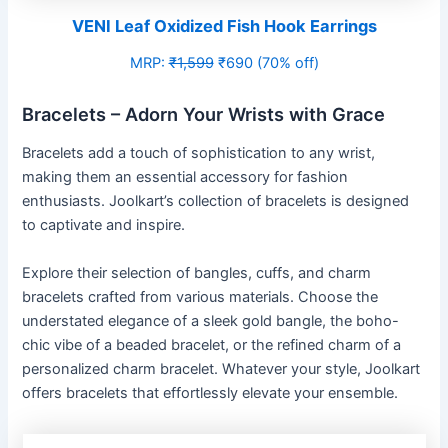
VENI Leaf Oxidized Fish Hook Earrings
MRP:
₹1,599
₹690 (70% off)
Bracelets – Adorn Your Wrists with Grace
Bracelets add a touch of sophistication to any wrist,
making them an essential accessory for fashion
enthusiasts. Joolkart’s collection of bracelets is designed
to captivate and inspire.
Explore their selection of bangles, cuffs, and charm
bracelets crafted from various materials. Choose the
understated elegance of a sleek gold bangle, the boho-
chic vibe of a beaded bracelet, or the refined charm of a
personalized charm bracelet. Whatever your style, Joolkart
offers bracelets that effortlessly elevate your ensemble.