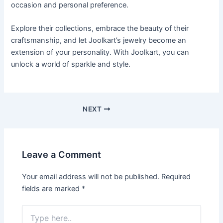
occasion and personal preference.
Explore their collections, embrace the beauty of their
craftsmanship, and let Joolkart’s jewelry become an
extension of your personality. With Joolkart, you can
unlock a world of sparkle and style.
Post
NEXT
navigation
Leave a Comment
Your email address will not be published.
Required
fields are marked
*
Type
here..