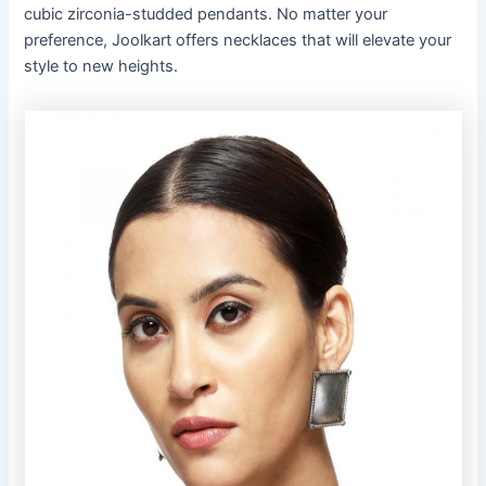
cubic zirconia-studded pendants. No matter your
preference, Joolkart offers necklaces that will elevate your
style to new heights.