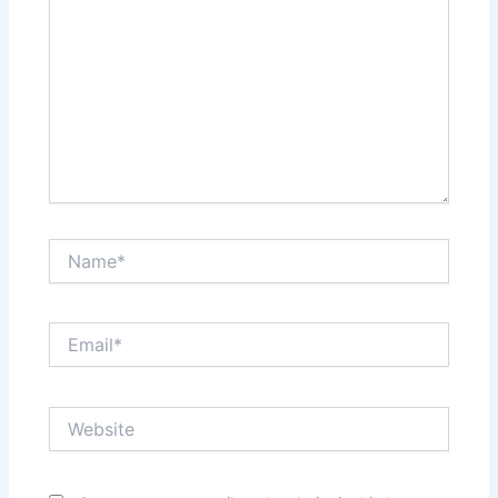
Name*
Email*
Website