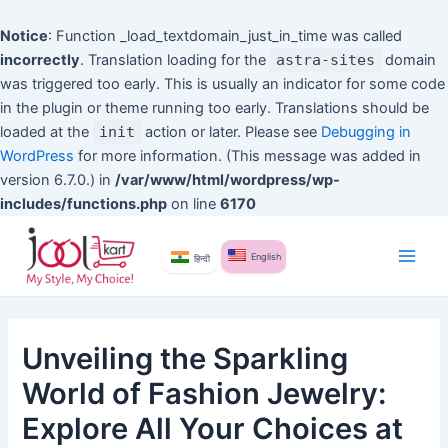
Notice
: Function _load_textdomain_just_in_time was called
incorrectly
. Translation loading for the
astra-sites
domain
was triggered too early. This is usually an indicator for some code
in the plugin or theme running too early. Translations should be
loaded at the
init
action or later. Please see
Debugging in
WordPress
for more information. (This message was added in
version 6.7.0.) in
/var/www/html/wordpress/wp-
includes/functions.php
on line
6170
Skip
to
English
हिन्दी
Main
content
Men
Unveiling the Sparkling
World of Fashion Jewelry:
Explore All Your Choices at