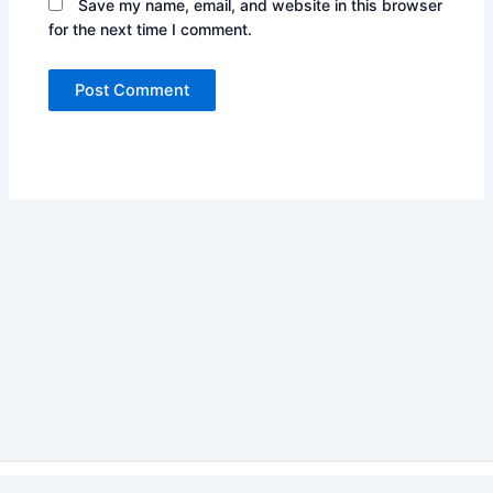
Save my name, email, and website in this browser
for the next time I comment.