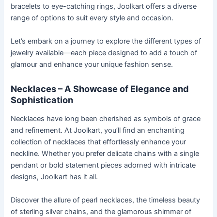
bracelets to eye-catching rings, Joolkart offers a diverse
range of options to suit every style and occasion.
Let’s embark on a journey to explore the different types of
jewelry available—each piece designed to add a touch of
glamour and enhance your unique fashion sense.
Necklaces – A Showcase of Elegance and
Sophistication
Necklaces have long been cherished as symbols of grace
and refinement. At Joolkart, you’ll find an enchanting
collection of necklaces that effortlessly enhance your
neckline. Whether you prefer delicate chains with a single
pendant or bold statement pieces adorned with intricate
designs, Joolkart has it all.
Discover the allure of pearl necklaces, the timeless beauty
of sterling silver chains, and the glamorous shimmer of