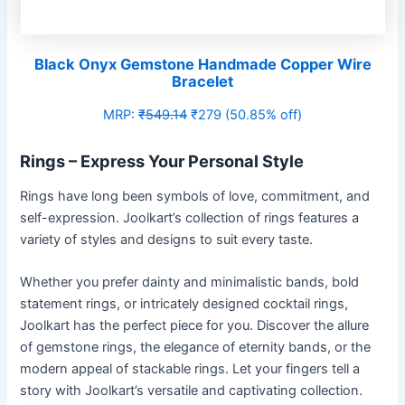
Black Onyx Gemstone Handmade Copper Wire
Bracelet
MRP:
₹549.14
₹279 (50.85% off)
Rings – Express Your Personal Style
Rings have long been symbols of love, commitment, and
self-expression. Joolkart’s collection of rings features a
variety of styles and designs to suit every taste.
Whether you prefer dainty and minimalistic bands, bold
statement rings, or intricately designed cocktail rings,
Joolkart has the perfect piece for you. Discover the allure
of gemstone rings, the elegance of eternity bands, or the
modern appeal of stackable rings. Let your fingers tell a
story with Joolkart’s versatile and captivating collection.