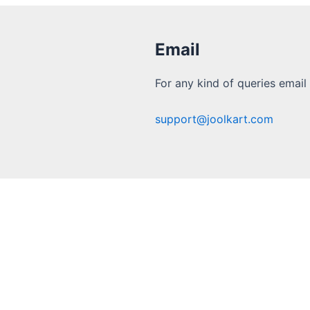
Email
For any kind of queries email 
support@joolkart.com