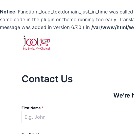
Notice
: Function _load_textdomain_just_in_time was calle
some code in the plugin or theme running too early. Transl
message was added in version 6.7.0.) in
/var/www/html/wo
Skip
to
content
Contact Us
We’re 
First Name
*