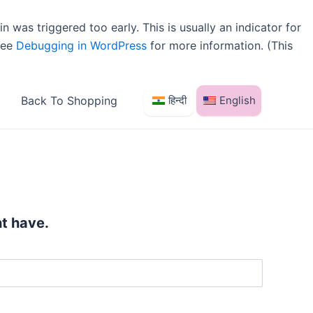
 was triggered too early. This is usually an indicator for
 see
Debugging in WordPress
for more information. (This
Back To Shopping
हिन्दी
English
t have.