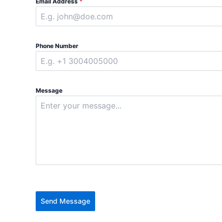
Email Address
*
Phone Number
Message
Send Message