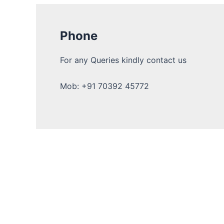
Phone
For any Queries kindly contact us
Mob: +91 70392 45772