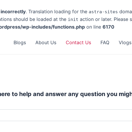
d
incorrectly
. Translation loading for the
domain
astra-sites
ations should be loaded at the
action or later. Please
init
rdpress/wp-includes/functions.php
on line
6170
Blogs
About Us
Contact Us
FAQ
Vlogs
here to help and answer any question you migh