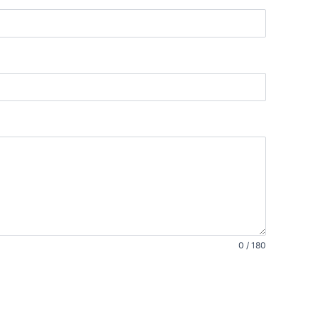
0 / 180