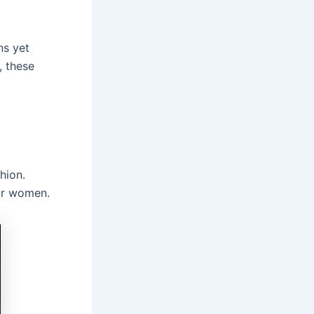
ns yet
 these
hion.
for women.