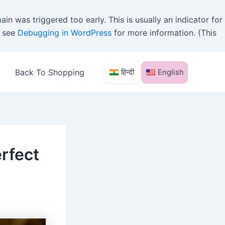
in was triggered too early. This is usually an indicator for
e see
Debugging in WordPress
for more information. (This
Back To Shopping
हिन्दी
English
rfect