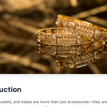
uction
acelets, and kadas are more than just accessories—they ar