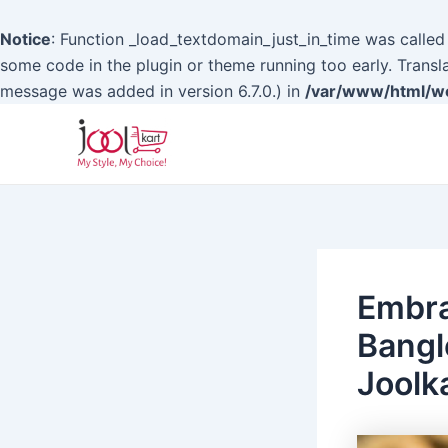
Notice
: Function _load_textdomain_just_in_time was calle
some code in the plugin or theme running too early. Transl
message was added in version 6.7.0.) in
/var/www/html/wo
Skip
to
content
Embra
Bangl
Joolk