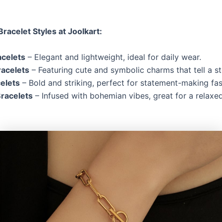
Bracelet Styles at Joolkart:
acelets
– Elegant and lightweight, ideal for daily wear.
acelets
– Featuring cute and symbolic charms that tell a st
elets
– Bold and striking, perfect for statement-making fas
racelets
– Infused with bohemian vibes, great for a relaxed