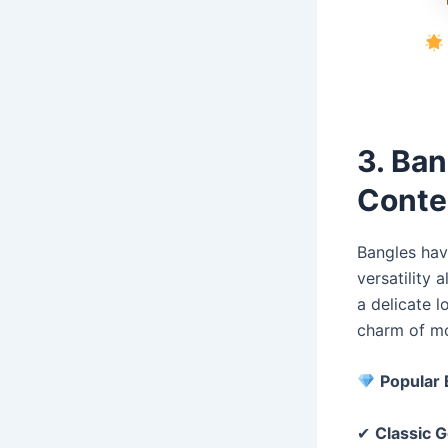
3. Ban
Conte
Bangles have
versatility 
a delicate l
charm of mo
Popular 
✔
Classic G