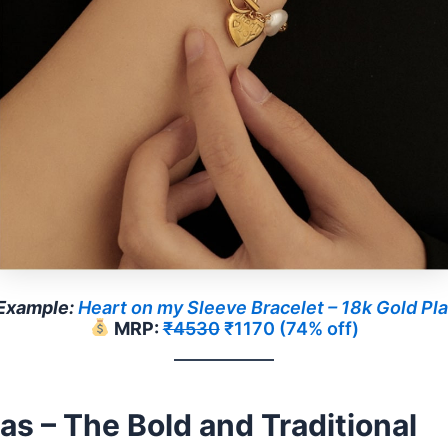
Example:
Heart on my Sleeve Bracelet – 18k Gold Pl
MRP:
₹4530
₹1170 (74% off)
as – The Bold and Traditional