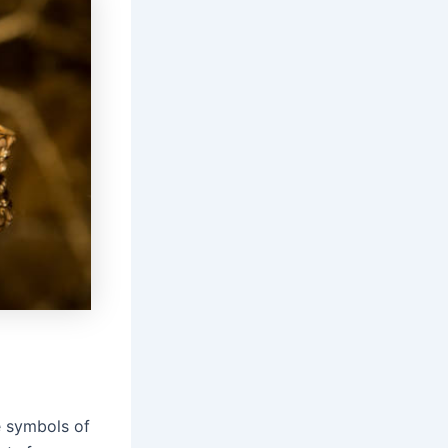
e symbols of