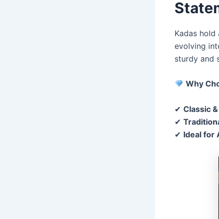
State
Kadas hold a
evolving in
sturdy and 
Why Cho
✔
Classic &
✔
Traditio
✔
Ideal for 