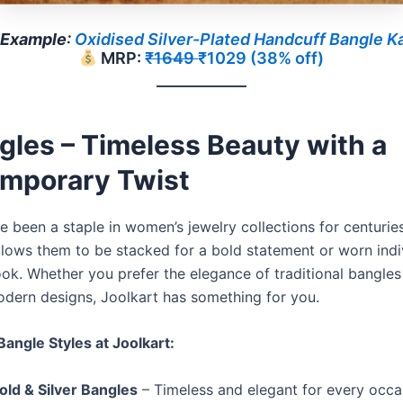
Example
:
Oxidised Silver-Plated Handcuff Bangle K
MRP:
₹1649
₹1029 (38% off)
gles – Timeless Beauty with a
mporary Twist
 been a staple in women’s jewelry collections for centuries
allows them to be stacked for a bold statement or worn indi
ook. Whether you prefer the elegance of traditional bangles
dern designs, Joolkart has something for you.
Bangle Styles at Joolkart:
old & Silver Bangles
– Timeless and elegant for every occa