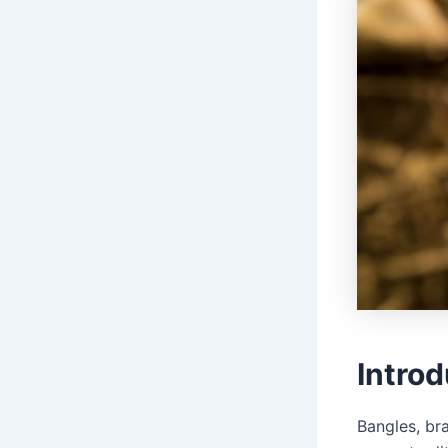
Introd
Bangles, br