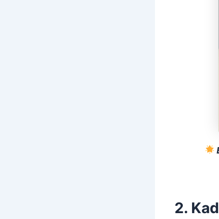
2. Kad