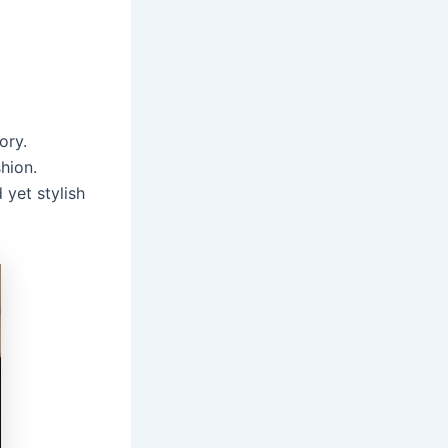
ory.
hion.
 yet stylish