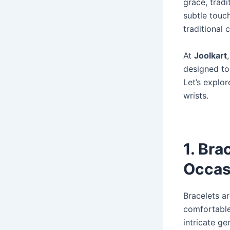
grace, tradi
subtle touch
traditional
At
Joolkart
designed to
Let’s explor
wrists.
1. Bra
Occas
Bracelets ar
comfortable
intricate g