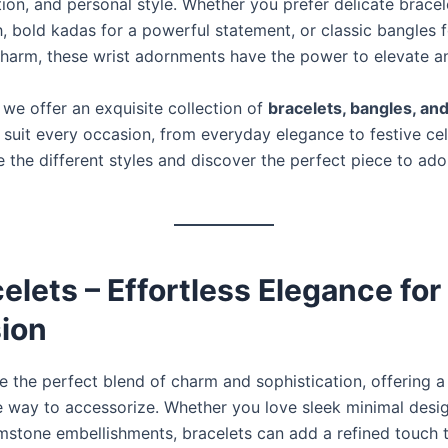
tion, and personal style. Whether you prefer delicate bracel
, bold kadas for a powerful statement, or classic bangles f
 charm, these wrist adornments have the power to elevate a
, we offer an exquisite collection of
bracelets, bangles, an
 suit every occasion, from everyday elegance to festive cel
e the different styles and discover the perfect piece to ad
celets – Effortless Elegance for
ion
e the perfect blend of charm and sophistication, offering a 
 way to accessorize. Whether you love sleek minimal desi
emstone embellishments, bracelets can add a refined touch 