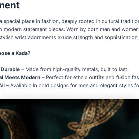
ment
 special place in fashion, deeply rooted in cultural traditio
to modern statement pieces. Worn by both men and women,
stylish wrist adornments exude strength and sophistication.
ose a Kada?
 Durable
– Made from high-quality metals, built to last.
nal Meets Modern
– Perfect for ethnic outfits and fusion fas
All
– Available in bold designs for men and elegant styles 