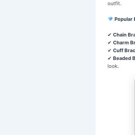
outfit.
Popular 
✔
Chain Br
✔
Charm Br
✔
Cuff Brac
✔
Beaded B
look.