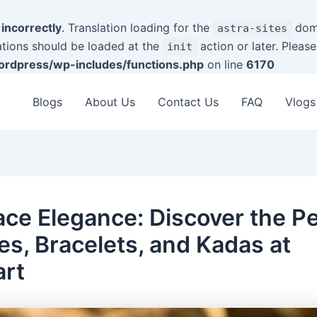
d
incorrectly
. Translation loading for the
doma
astra-sites
ations should be loaded at the
action or later. Pleas
init
rdpress/wp-includes/functions.php
on line
6170
Blogs
About Us
Contact Us
FAQ
Vlogs
ce Elegance: Discover the Pe
es, Bracelets, and Kadas at
art