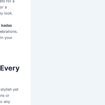
ets for a
or a
ny look.
d kadas
ebrations.
orn your
 Every
stylish yet
gns or
to any