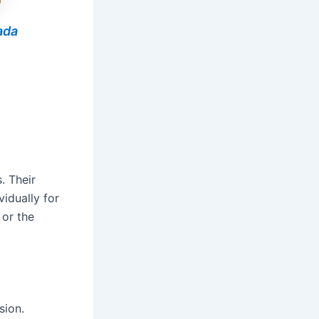
ada
. Their
vidually for
 or the
sion.